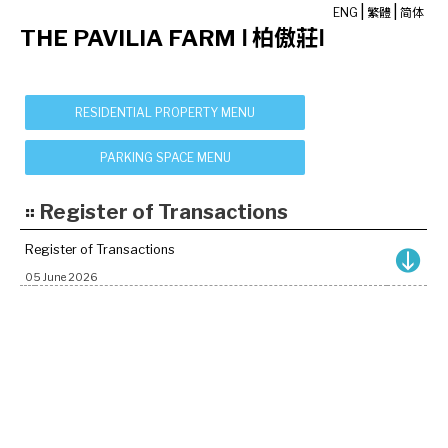
|
|
ENG
繁體
简体
THE PAVILIA FARM Ⅰ 柏傲莊Ⅰ
Register of Transactions
Register of Transactions
05 June 2026