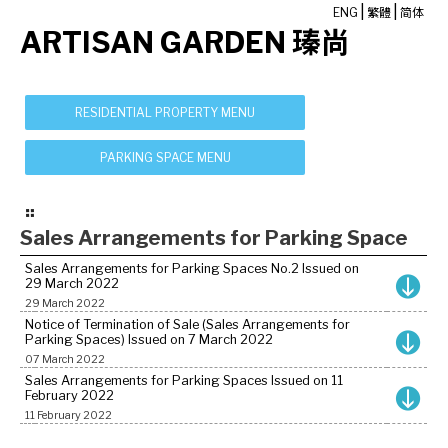
|
|
ENG
繁體
简体
ARTISAN GARDEN 瑧尚
Sales Arrangements for Parking Space
Sales Arrangements for Parking Spaces No.2 Issued on
29 March 2022
29 March 2022
Notice of Termination of Sale (Sales Arrangements for
Parking Spaces) Issued on 7 March 2022
07 March 2022
Sales Arrangements for Parking Spaces Issued on 11
February 2022
11 February 2022