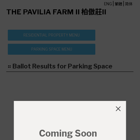
|
|
ENG
繁體
简体
THE PAVILIA FARM II 柏傲莊II
Ballot Results for Parking Space
Coming Soon